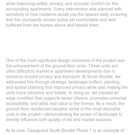
About
while balancing safety, privacy, and acoustic comfort for the 
surrounding apartments. Every intervention was planned with 
Services
sensitivity to how residents would use the spaces daily, ensuring 
that the courtyards remain active yet comfortable and well-
buffered from the homes above and beside them.
Career
Contact
One of the most significant design outcomes of the project was 
the enhancement of the ground-floor units. These units are 
often difficult to market in apartment developments due to 
concerns around privacy and exposure. At South Brooke, we 
addressed this through strategic landscape buffers, planting, 
and spatial planning that improved privacy while also making the 
units more attractive and livable. In doing so, we created an 
edge condition that supports senior citizens, promotes universal 
accessibility, and adds real value to the homes. As a result, the 
ground-floor residences became some of the most desirable 
units in the project—demonstrating the power of landscape to 
directly influence both quality of life and market success.
At its core, Casagrand South Brooke Phase 1 is an example of 