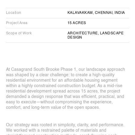
Casagrand South Brooke Phase 1
Residential Apartment Complex
Location
KALAVAKKAM, CHENNAI, INDIA
Project Area
15 ACRES
Scope of Work
ARCHITECTURE, LANDSCAPE 
DESIGN
At Casagrand South Brooke Phase 1, our landscape approach 
was shaped by a clear challenge: to create a high-quality 
residential environment for an affordable housing segment 
within a highly constrained construction budget. As a mid-rise 
residential development spread across 15 acres, the project 
demanded a design response that was efficient, practical, and 
easy to execute—without compromising the experience, 
comfort, and long-term value of the open spaces.
Our strategy was rooted in simplicity, clarity, and performance. 
We worked with a restrained palette of materials and 