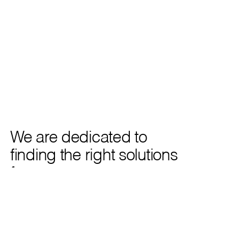
Casagrand South Brooke Phase 2
Victory Residences, Dubai
Residential Apartment Complex
Premium Mixed-Use Apart
We are dedicated to 
finding the right solutions 
for you.
Get in touch
Get in touch