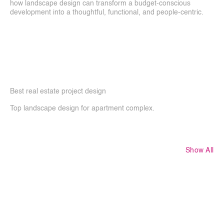
how landscape design can transform a budget-conscious 
development into a thoughtful, functional, and people-centric.
Best real estate project design 
Top landscape design for apartment complex. 
Show All
More
Projects