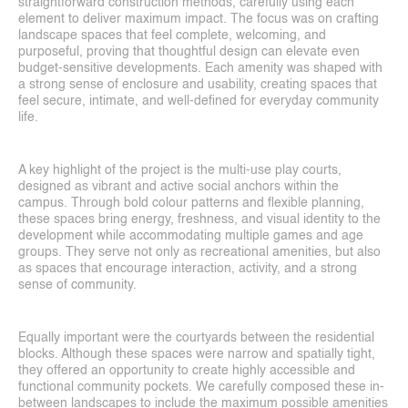
straightforward construction methods, carefully using each 
element to deliver maximum impact. The focus was on crafting 
landscape spaces that feel complete, welcoming, and 
purposeful, proving that thoughtful design can elevate even 
budget-sensitive developments. Each amenity was shaped with 
a strong sense of enclosure and usability, creating spaces that 
feel secure, intimate, and well-defined for everyday community 
life.
A key highlight of the project is the multi-use play courts, 
designed as vibrant and active social anchors within the 
campus. Through bold colour patterns and flexible planning, 
these spaces bring energy, freshness, and visual identity to the 
development while accommodating multiple games and age 
groups. They serve not only as recreational amenities, but also 
as spaces that encourage interaction, activity, and a strong 
sense of community.
Projects
Equally important were the courtyards between the residential 
Blog
blocks. Although these spaces were narrow and spatially tight, 
they offered an opportunity to create highly accessible and 
functional community pockets. We carefully composed these in-
between landscapes to include the maximum possible amenities 