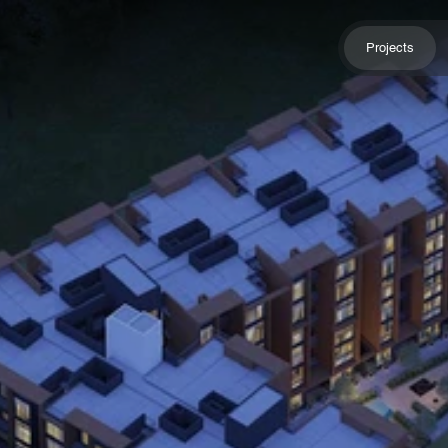
Projects
Projects