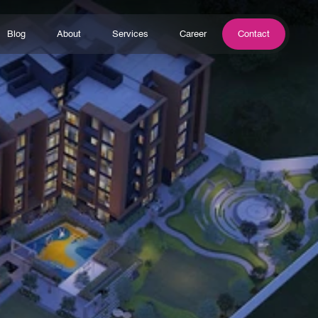
Blog
About
Services
Career
Contact
Blog
About
Services
Career
Contact