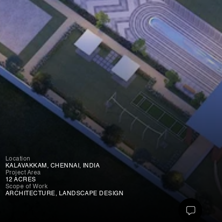
Location
KALAVAKKAM, CHENNAI, INDIA
Project Area
12 ACRES
Scope of Work
ARCHITECTURE, LANDSCAPE DESIGN