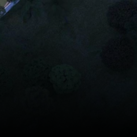
Casagrand South Br
Residential Apartme