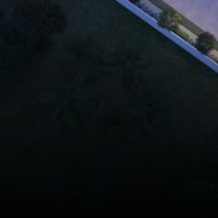
ooke Phase 2
nt Complex