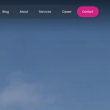
Blog
About
Services
Career
Contact
Blog
About
Services
Career
Contact