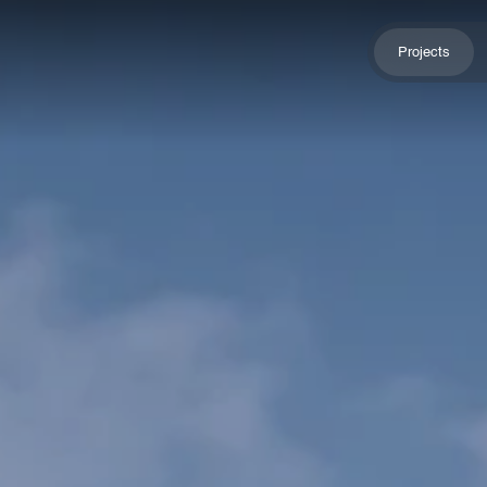
Projects
Projects