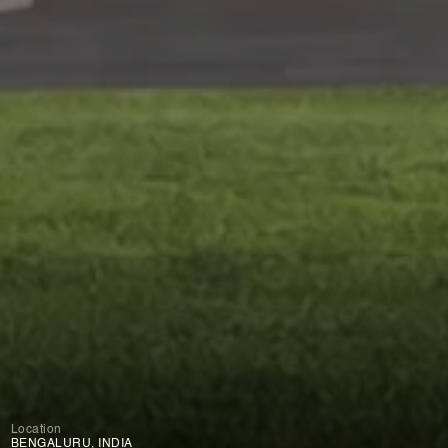
Location
BENGALURU, INDIA