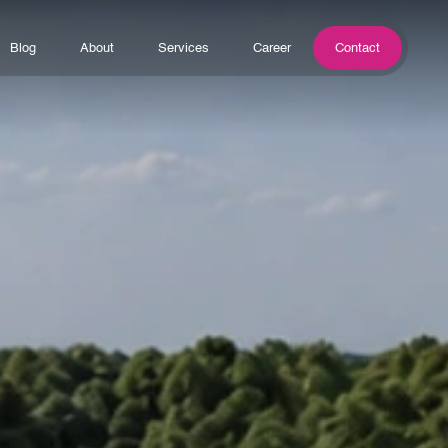
Blog
About
Services
Career
Contact
Blog
About
Services
Career
Contact