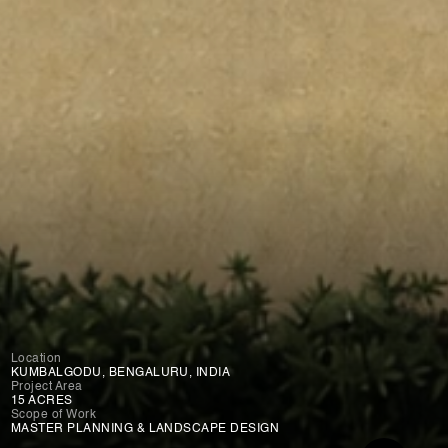
Location
KUMBALGODU, BENGALURU, INDIA
Project Area
15 ACRES  
Scope of Work
MASTER PLANNING & LANDSCAPE DESIGN