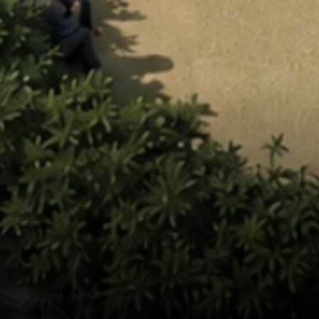
elopment 