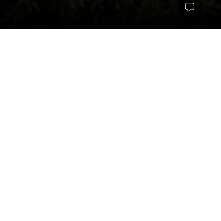
The landscape vision for Kriya Bloomfield is shaped by the 
idea of creating a soft, organic counterpoint to a highly 
structured plotted development. As an extension of the Tattva 
School campus in Kumbalgodu, the project responds to two 
major site constraints; a high-tension transmission line and a 
nala cutting across the property and transforms them into 
defining elements of the design narrative. Rather than allowing 
these conditions to limit the project, the landscape uses them 
as opportunities to introduce ecological character, flowing 
spatial experiences, and a distinct identity rooted in nature.
A key design principle was to contrast the rigid geometry of the 
plots, which were planned as clean rectangles, with a 
landscape language that is free-flowing, curvilinear, and 
expressive. This is reflected in every layer of the open space 
design from meandering pathways and organic seating edges 
to fluid shading structures and sculpted planting forms. The 
images capture this intent through looping walkways, circular 
gathering zones, lush green buffers, and softly contoured 