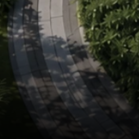
Kriya Bloomfield
Premium Plotted Dev