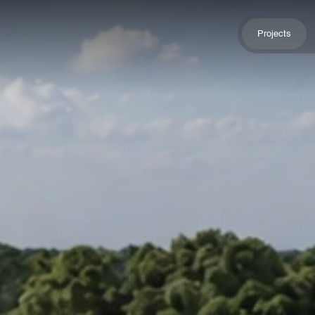
Projects
Projects